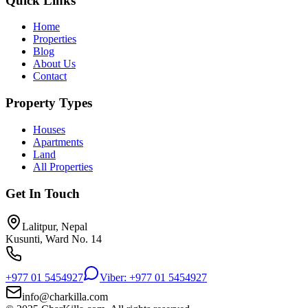
Quick Links
Home
Properties
Blog
About Us
Contact
Property Types
Houses
Apartments
Land
All Properties
Get In Touch
Lalitpur, Nepal
Kusunti, Ward No. 14
+977 01 5454927
Viber: +977 01 5454927
info@charkilla.com