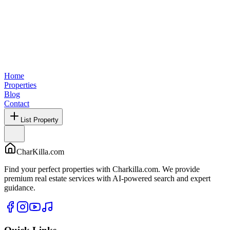
Home
Properties
Blog
Contact
List Property
CharKilla.com
Find your perfect properties with Charkilla.com. We provide
premium real estate services with AI-powered search and expert
guidance.