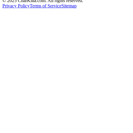
© 2025 CharKilla.com. All rights reserved.
Privacy Policy
Terms of Service
Sitemap