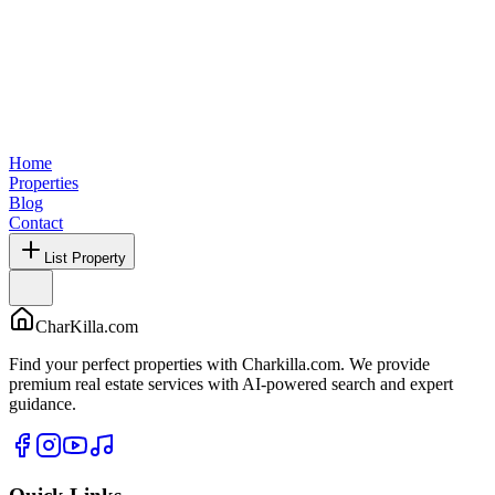
Home
Properties
Blog
Contact
List Property
CharKilla.com
Find your perfect properties with Charkilla.com. We provide
premium real estate services with AI-powered search and expert
guidance.