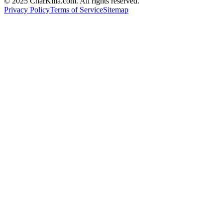
© 2025 CharKilla.com. All rights reserved.
Privacy Policy
Terms of Service
Sitemap