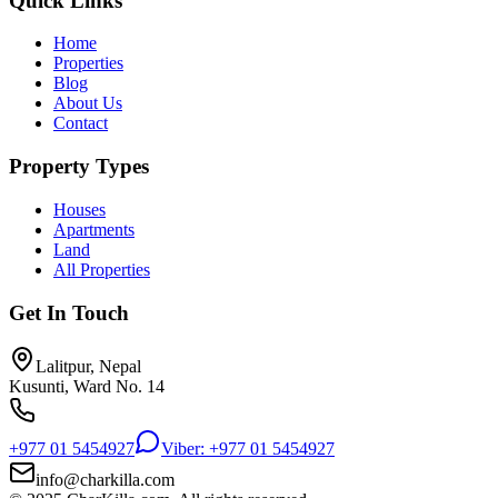
Quick Links
Home
Properties
Blog
About Us
Contact
Property Types
Houses
Apartments
Land
All Properties
Get In Touch
Lalitpur, Nepal
Kusunti, Ward No. 14
+977 01 5454927
Viber: +977 01 5454927
info@charkilla.com