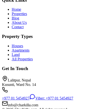
Quick Links
Home
Properties
Blog
About Us
Contact
Property Types
Houses
Apartments
Land
All Properties
Get In Touch
Lalitpur, Nepal
Kusunti, Ward No. 14
+977 01 5454927
Viber: +977 01 5454927
info@charkilla.com