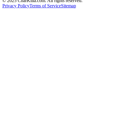
© 2025 CharKilla.com. All rights reserved.
Privacy Policy
Terms of Service
Sitemap