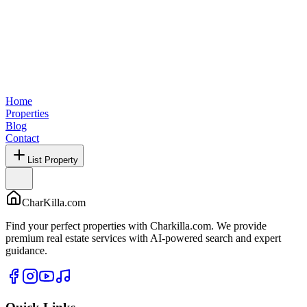
Home
Properties
Blog
Contact
List Property
CharKilla.com
Find your perfect properties with Charkilla.com. We provide
premium real estate services with AI-powered search and expert
guidance.