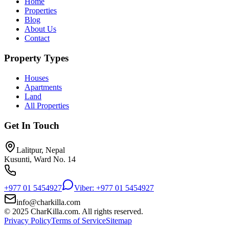
Home
Properties
Blog
About Us
Contact
Property Types
Houses
Apartments
Land
All Properties
Get In Touch
Lalitpur, Nepal
Kusunti, Ward No. 14
+977 01 5454927
Viber: +977 01 5454927
info@charkilla.com
© 2025 CharKilla.com. All rights reserved.
Privacy Policy
Terms of Service
Sitemap