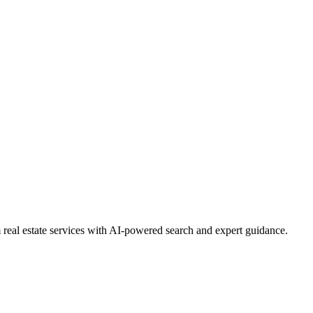
real estate services with AI-powered search and expert guidance.