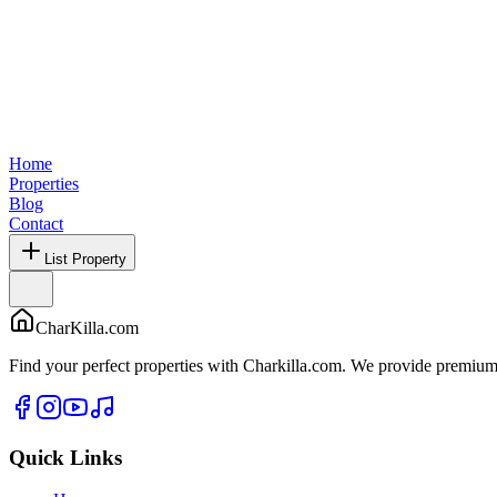
Home
Properties
Blog
Contact
List Property
CharKilla.com
Find your perfect properties with Charkilla.com. We provide premium 
Quick Links