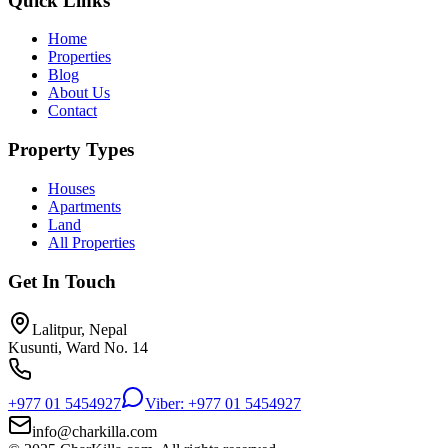
Quick Links
Home
Properties
Blog
About Us
Contact
Property Types
Houses
Apartments
Land
All Properties
Get In Touch
Lalitpur, Nepal
Kusunti, Ward No. 14
+977 01 5454927
Viber: +977 01 5454927
info@charkilla.com