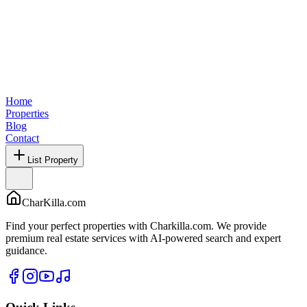
Home
Properties
Blog
Contact
List Property
CharKilla.com
Find your perfect properties with Charkilla.com. We provide
premium real estate services with AI-powered search and expert
guidance.