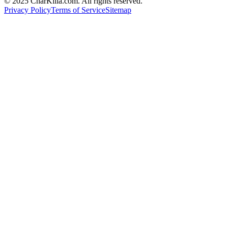
© 2025 CharKilla.com. All rights reserved.
Privacy Policy
Terms of Service
Sitemap