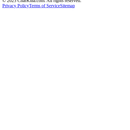
© 2025 CharKilla.com. All rights reserved.
Privacy Policy
Terms of Service
Sitemap