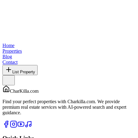
Home
Properties
Blog
Contact
List Property
CharKilla.com
Find your perfect properties with Charkilla.com. We provide
premium real estate services with AI-powered search and expert
guidance.