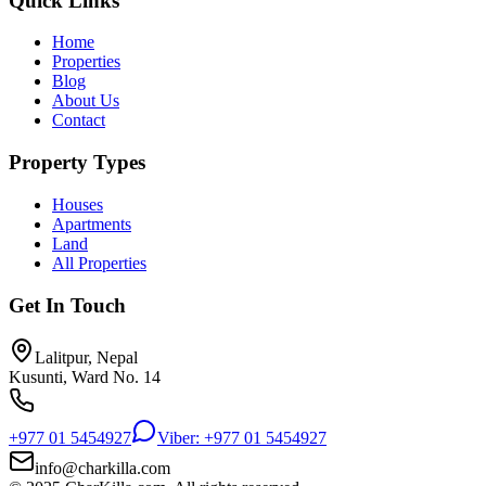
Quick Links
Home
Properties
Blog
About Us
Contact
Property Types
Houses
Apartments
Land
All Properties
Get In Touch
Lalitpur, Nepal
Kusunti, Ward No. 14
+977 01 5454927
Viber: +977 01 5454927
info@charkilla.com