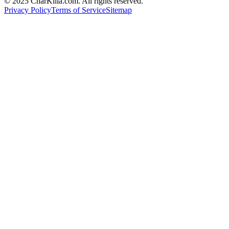
© 2025 CharKilla.com. All rights reserved.
Privacy Policy
Terms of Service
Sitemap