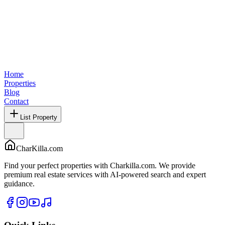
Home
Properties
Blog
Contact
List Property
CharKilla.com
Find your perfect properties with Charkilla.com. We provide
premium real estate services with AI-powered search and expert
guidance.