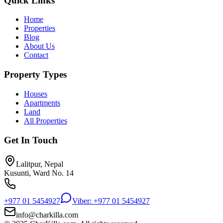
Quick Links
Home
Properties
Blog
About Us
Contact
Property Types
Houses
Apartments
Land
All Properties
Get In Touch
Lalitpur, Nepal
Kusunti, Ward No. 14
+977 01 5454927
Viber: +977 01 5454927
info@charkilla.com