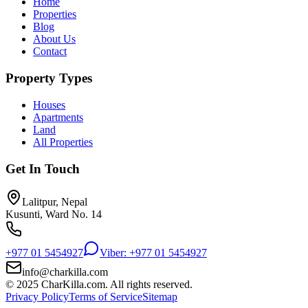
Home
Properties
Blog
About Us
Contact
Property Types
Houses
Apartments
Land
All Properties
Get In Touch
Lalitpur, Nepal
Kusunti, Ward No. 14
+977 01 5454927
Viber: +977 01 5454927
info@charkilla.com
© 2025 CharKilla.com. All rights reserved.
Privacy Policy
Terms of Service
Sitemap