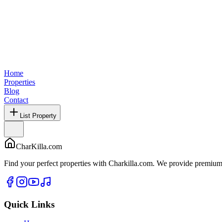
Home
Properties
Blog
Contact
List Property
CharKilla.com
Find your perfect properties with Charkilla.com. We provide premium 
Quick Links