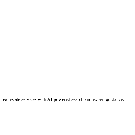
real estate services with AI-powered search and expert guidance.