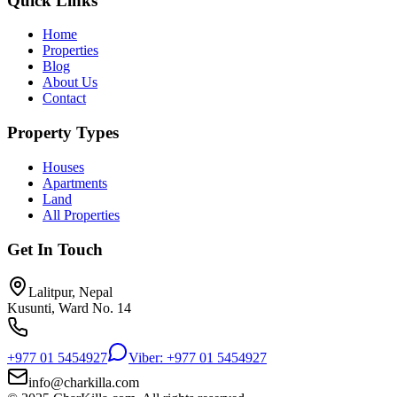
Quick Links
Home
Properties
Blog
About Us
Contact
Property Types
Houses
Apartments
Land
All Properties
Get In Touch
Lalitpur, Nepal
Kusunti, Ward No. 14
+977 01 5454927
Viber: +977 01 5454927
info@charkilla.com