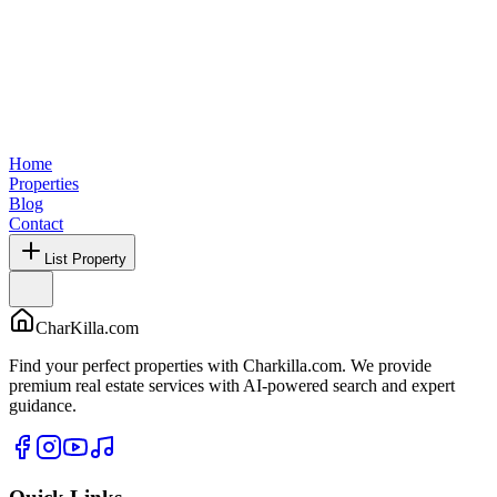
Home
Properties
Blog
Contact
List Property
CharKilla.com
Find your perfect properties with Charkilla.com. We provide
premium real estate services with AI-powered search and expert
guidance.