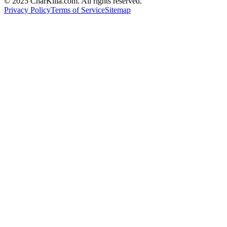
© 2025 CharKilla.com. All rights reserved.
Privacy Policy
Terms of Service
Sitemap