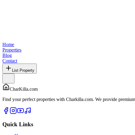
Home
Properties
Blog
Contact
List Property
CharKilla.com
Find your perfect properties with Charkilla.com. We provide premium 
Quick Links