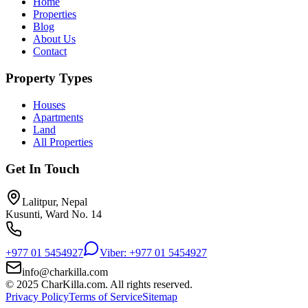
Home
Properties
Blog
About Us
Contact
Property Types
Houses
Apartments
Land
All Properties
Get In Touch
Lalitpur, Nepal
Kusunti, Ward No. 14
+977 01 5454927
Viber: +977 01 5454927
info@charkilla.com
© 2025 CharKilla.com. All rights reserved.
Privacy Policy
Terms of Service
Sitemap