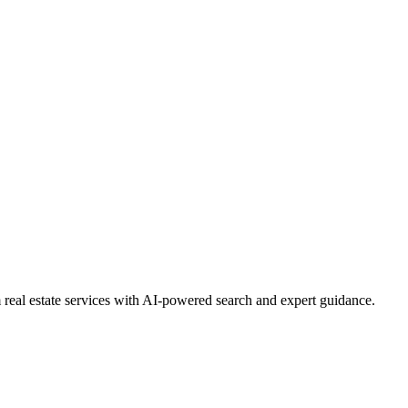
real estate services with AI-powered search and expert guidance.