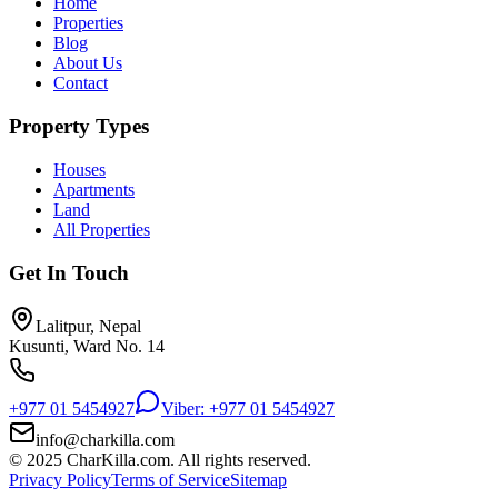
Home
Properties
Blog
About Us
Contact
Property Types
Houses
Apartments
Land
All Properties
Get In Touch
Lalitpur, Nepal
Kusunti, Ward No. 14
+977 01 5454927
Viber: +977 01 5454927
info@charkilla.com
© 2025 CharKilla.com. All rights reserved.
Privacy Policy
Terms of Service
Sitemap