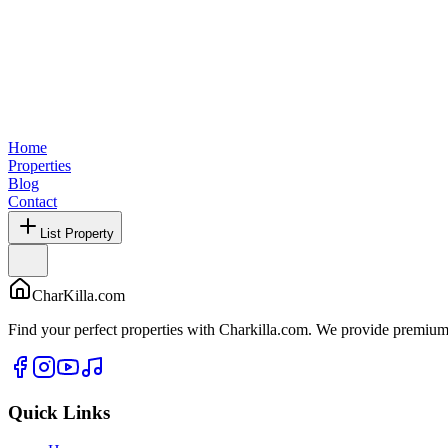
Home
Properties
Blog
Contact
List Property
CharKilla.com
Find your perfect properties with Charkilla.com. We provide premium 
Quick Links