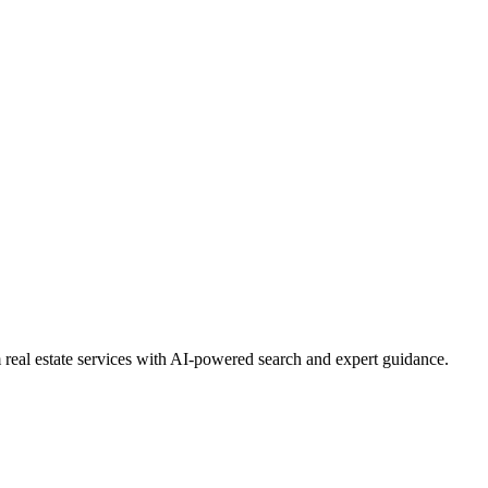
real estate services with AI-powered search and expert guidance.