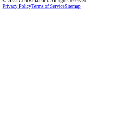
© 2025 CharKilla.com. All rights reserved.
Privacy Policy
Terms of Service
Sitemap