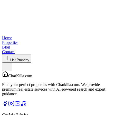
Home
Properties
Blog
Contact
List Property
CharKilla.com
Find your perfect properties with Charkilla.com. We provide
premium real estate services with AI-powered search and expert
guidance.