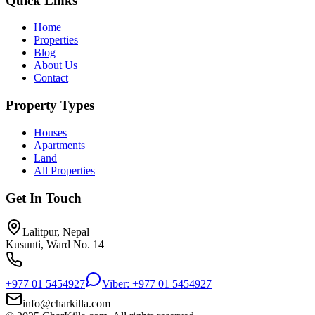
Quick Links
Home
Properties
Blog
About Us
Contact
Property Types
Houses
Apartments
Land
All Properties
Get In Touch
Lalitpur, Nepal
Kusunti, Ward No. 14
+977 01 5454927
Viber: +977 01 5454927
info@charkilla.com