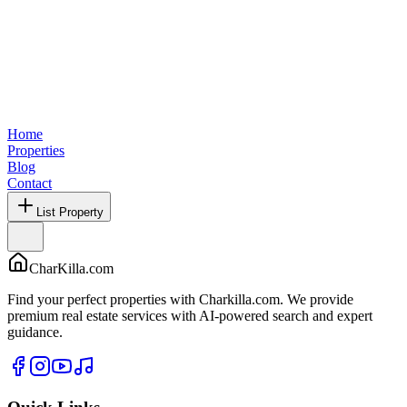
Home
Properties
Blog
Contact
List Property
CharKilla.com
Find your perfect properties with Charkilla.com. We provide
premium real estate services with AI-powered search and expert
guidance.