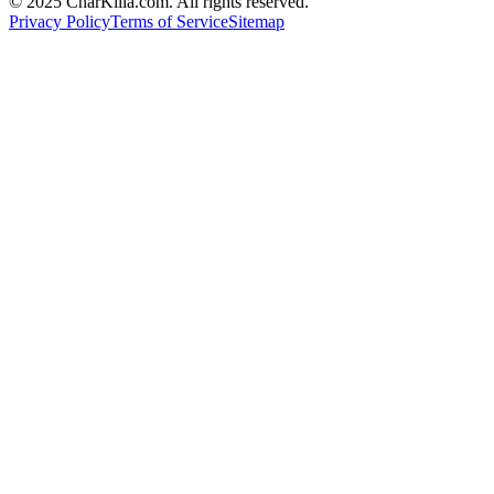
© 2025 CharKilla.com. All rights reserved.
Privacy Policy
Terms of Service
Sitemap