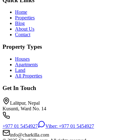
Quick Links
Home
Properties
Blog
About Us
Contact
Property Types
Houses
Apartments
Land
All Properties
Get In Touch
Lalitpur, Nepal
Kusunti, Ward No. 14
+977 01 5454927
Viber: +977 01 5454927
info@charkilla.com