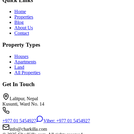
Quick Links
Home
Properties
Blog
About Us
Contact
Property Types
Houses
Apartments
Land
All Properties
Get In Touch
Lalitpur, Nepal
Kusunti, Ward No. 14
+977 01 5454927
Viber: +977 01 5454927
info@charkilla.com