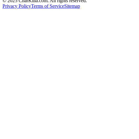
© 2025 CharKilla.com. All rights reserved.
Privacy Policy
Terms of Service
Sitemap