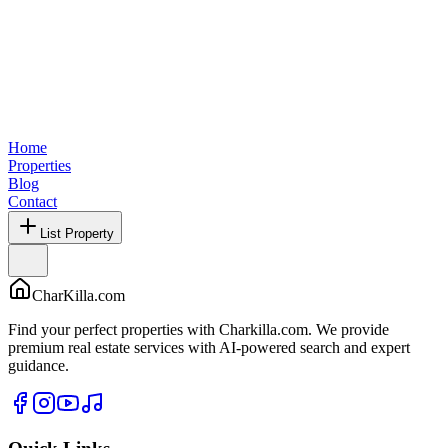
Home
Properties
Blog
Contact
List Property
CharKilla.com
Find your perfect properties with Charkilla.com. We provide
premium real estate services with AI-powered search and expert
guidance.