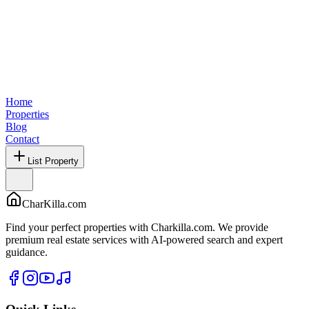
Home
Properties
Blog
Contact
List Property
CharKilla.com
Find your perfect properties with Charkilla.com. We provide
premium real estate services with AI-powered search and expert
guidance.