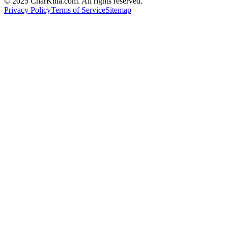
© 2025 CharKilla.com. All rights reserved.
Privacy Policy
Terms of Service
Sitemap