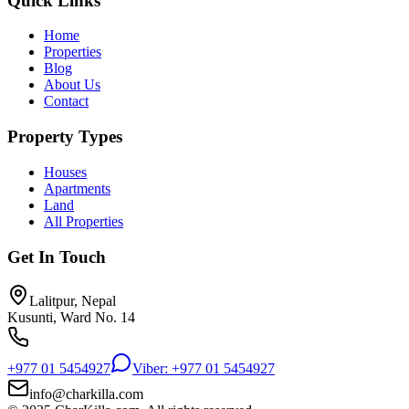
Quick Links
Home
Properties
Blog
About Us
Contact
Property Types
Houses
Apartments
Land
All Properties
Get In Touch
Lalitpur, Nepal
Kusunti, Ward No. 14
+977 01 5454927
Viber: +977 01 5454927
info@charkilla.com