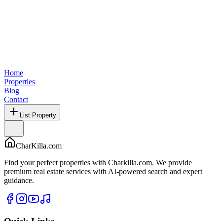
Home
Properties
Blog
Contact
List Property
CharKilla.com
Find your perfect properties with Charkilla.com. We provide
premium real estate services with AI-powered search and expert
guidance.