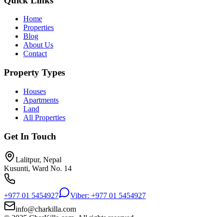
Quick Links
Home
Properties
Blog
About Us
Contact
Property Types
Houses
Apartments
Land
All Properties
Get In Touch
Lalitpur, Nepal
Kusunti, Ward No. 14
+977 01 5454927
Viber: +977 01 5454927
info@charkilla.com