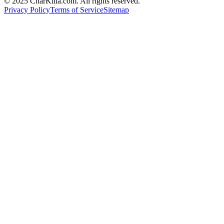
© 2025 CharKilla.com. All rights reserved.
Privacy Policy
Terms of Service
Sitemap