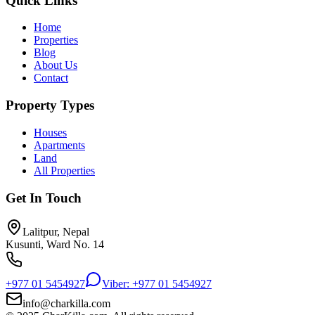
Quick Links
Home
Properties
Blog
About Us
Contact
Property Types
Houses
Apartments
Land
All Properties
Get In Touch
Lalitpur, Nepal
Kusunti, Ward No. 14
+977 01 5454927
Viber: +977 01 5454927
info@charkilla.com