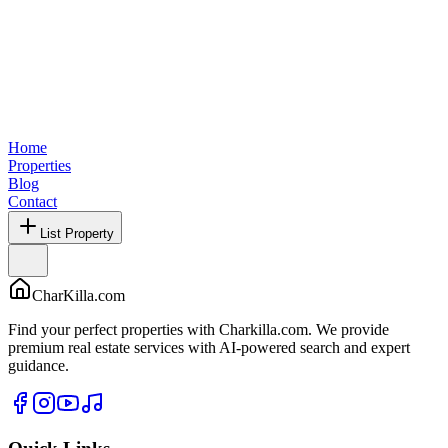
Home
Properties
Blog
Contact
List Property
CharKilla.com
Find your perfect properties with Charkilla.com. We provide
premium real estate services with AI-powered search and expert
guidance.