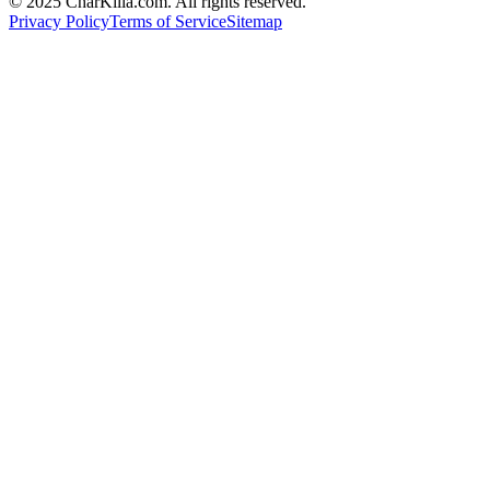
© 2025 CharKilla.com. All rights reserved.
Privacy Policy
Terms of Service
Sitemap