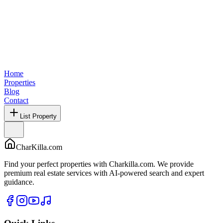
Home
Properties
Blog
Contact
List Property
CharKilla.com
Find your perfect properties with Charkilla.com. We provide
premium real estate services with AI-powered search and expert
guidance.