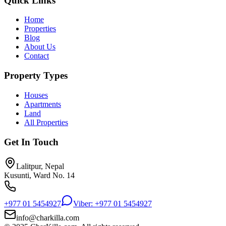
Quick Links
Home
Properties
Blog
About Us
Contact
Property Types
Houses
Apartments
Land
All Properties
Get In Touch
Lalitpur, Nepal
Kusunti, Ward No. 14
+977 01 5454927
Viber: +977 01 5454927
info@charkilla.com