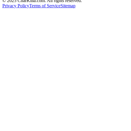
© 2025 CharKilla.com. All rights reserved.
Privacy Policy
Terms of Service
Sitemap