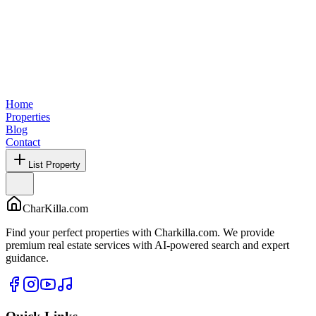
Home
Properties
Blog
Contact
List Property
CharKilla.com
Find your perfect properties with Charkilla.com. We provide
premium real estate services with AI-powered search and expert
guidance.