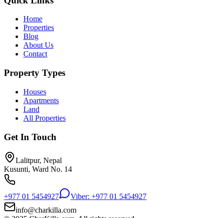
Quick Links
Home
Properties
Blog
About Us
Contact
Property Types
Houses
Apartments
Land
All Properties
Get In Touch
Lalitpur, Nepal
Kusunti, Ward No. 14
+977 01 5454927
Viber: +977 01 5454927
info@charkilla.com