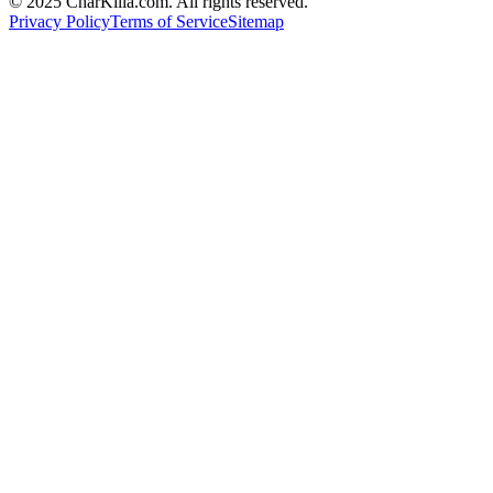
© 2025 CharKilla.com. All rights reserved.
Privacy Policy
Terms of Service
Sitemap