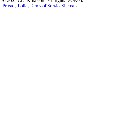
© 2025 CharKilla.com. All rights reserved.
Privacy Policy
Terms of Service
Sitemap