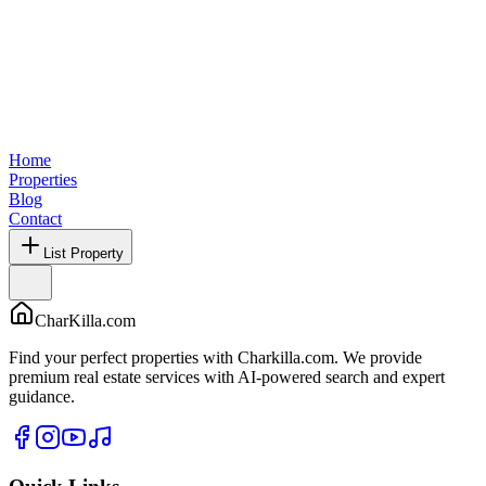
Home
Properties
Blog
Contact
List Property
CharKilla.com
Find your perfect properties with Charkilla.com. We provide
premium real estate services with AI-powered search and expert
guidance.