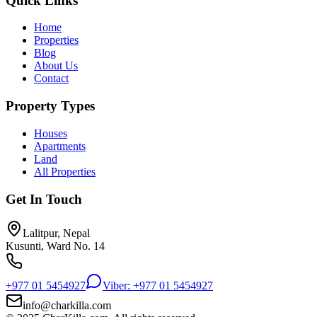
Quick Links
Home
Properties
Blog
About Us
Contact
Property Types
Houses
Apartments
Land
All Properties
Get In Touch
Lalitpur, Nepal
Kusunti, Ward No. 14
+977 01 5454927
Viber: +977 01 5454927
info@charkilla.com