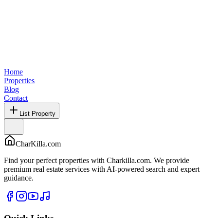
Home
Properties
Blog
Contact
List Property
CharKilla.com
Find your perfect properties with Charkilla.com. We provide
premium real estate services with AI-powered search and expert
guidance.