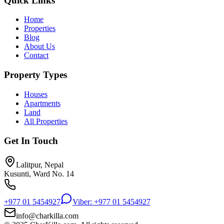
Quick Links
Home
Properties
Blog
About Us
Contact
Property Types
Houses
Apartments
Land
All Properties
Get In Touch
Lalitpur, Nepal
Kusunti, Ward No. 14
+977 01 5454927
Viber: +977 01 5454927
info@charkilla.com