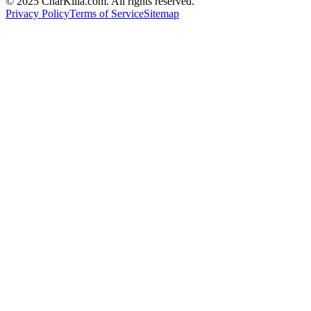
© 2025 CharKilla.com. All rights reserved.
Privacy Policy
Terms of Service
Sitemap