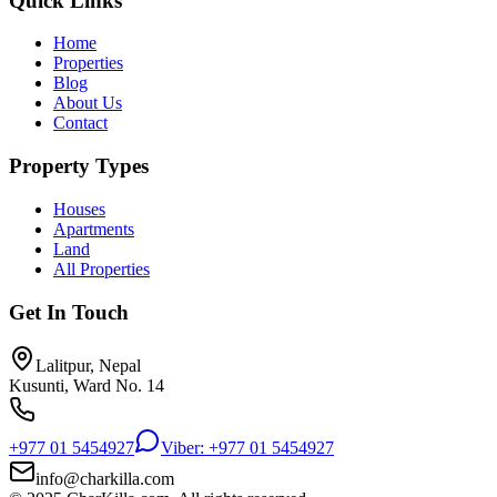
Quick Links
Home
Properties
Blog
About Us
Contact
Property Types
Houses
Apartments
Land
All Properties
Get In Touch
Lalitpur, Nepal
Kusunti, Ward No. 14
+977 01 5454927
Viber: +977 01 5454927
info@charkilla.com