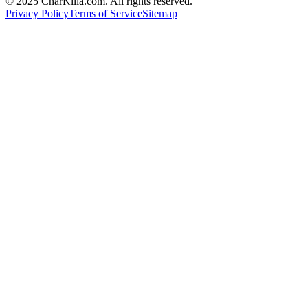
© 2025 CharKilla.com. All rights reserved.
Privacy Policy
Terms of Service
Sitemap