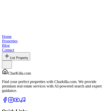
Home
Properties
Blog
Contact
List Property
CharKilla.com
Find your perfect properties with Charkilla.com. We provide
premium real estate services with AI-powered search and expert
guidance.