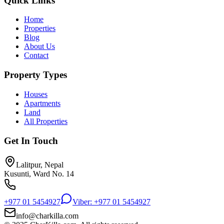
Quick Links
Home
Properties
Blog
About Us
Contact
Property Types
Houses
Apartments
Land
All Properties
Get In Touch
Lalitpur, Nepal
Kusunti, Ward No. 14
+977 01 5454927
Viber: +977 01 5454927
info@charkilla.com