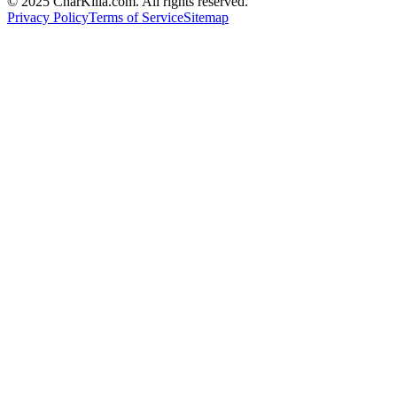
© 2025 CharKilla.com. All rights reserved.
Privacy Policy
Terms of Service
Sitemap