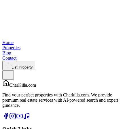
Home
Properties
Blog
Contact
List Property
CharKilla.com
Find your perfect properties with Charkilla.com. We provide
premium real estate services with AI-powered search and expert
guidance.