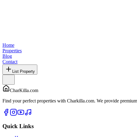
Home
Properties
Blog
Contact
List Property
CharKilla.com
Find your perfect properties with Charkilla.com. We provide premium 
Quick Links