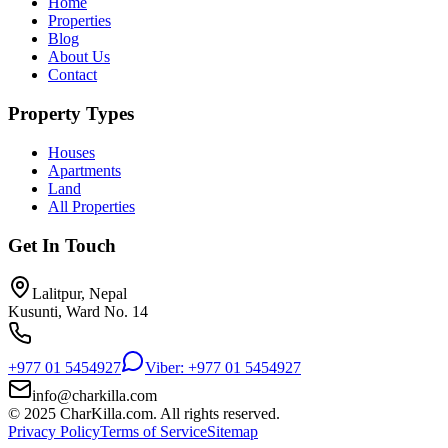
Home
Properties
Blog
About Us
Contact
Property Types
Houses
Apartments
Land
All Properties
Get In Touch
Lalitpur, Nepal
Kusunti, Ward No. 14
+977 01 5454927
Viber: +977 01 5454927
info@charkilla.com
© 2025 CharKilla.com. All rights reserved.
Privacy Policy
Terms of Service
Sitemap