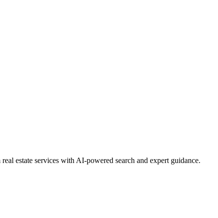
real estate services with AI-powered search and expert guidance.