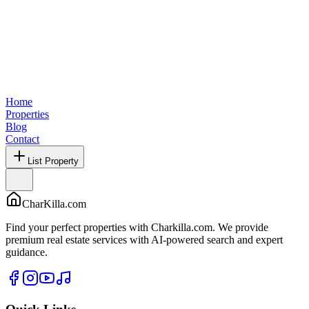
Home
Properties
Blog
Contact
List Property
CharKilla.com
Find your perfect properties with Charkilla.com. We provide
premium real estate services with AI-powered search and expert
guidance.