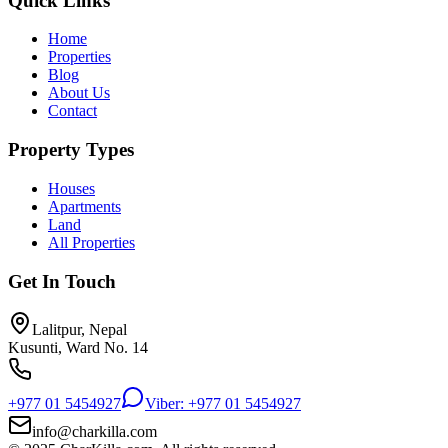
Quick Links
Home
Properties
Blog
About Us
Contact
Property Types
Houses
Apartments
Land
All Properties
Get In Touch
Lalitpur, Nepal
Kusunti, Ward No. 14
+977 01 5454927
Viber: +977 01 5454927
info@charkilla.com