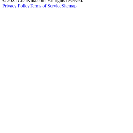
© 2025 CharKilla.com. All rights reserved.
Privacy Policy
Terms of Service
Sitemap