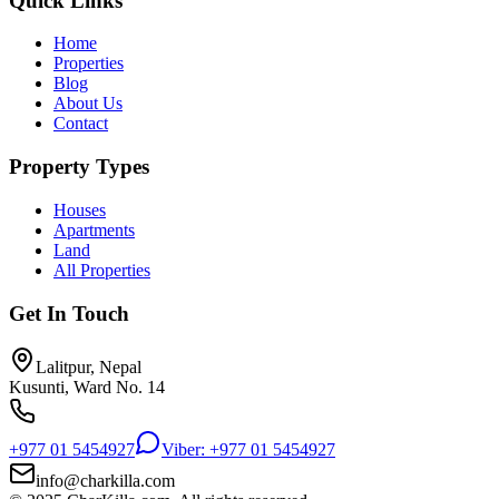
Quick Links
Home
Properties
Blog
About Us
Contact
Property Types
Houses
Apartments
Land
All Properties
Get In Touch
Lalitpur, Nepal
Kusunti, Ward No. 14
+977 01 5454927
Viber: +977 01 5454927
info@charkilla.com