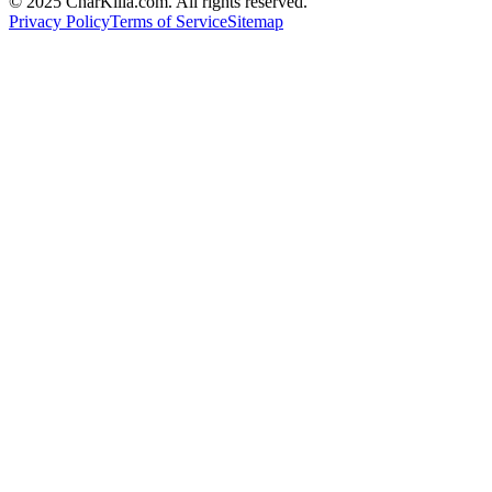
© 2025 CharKilla.com. All rights reserved.
Privacy Policy
Terms of Service
Sitemap