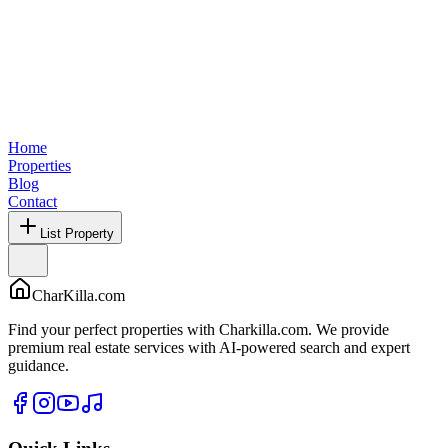
Home
Properties
Blog
Contact
List Property
CharKilla.com
Find your perfect properties with Charkilla.com. We provide
premium real estate services with AI-powered search and expert
guidance.