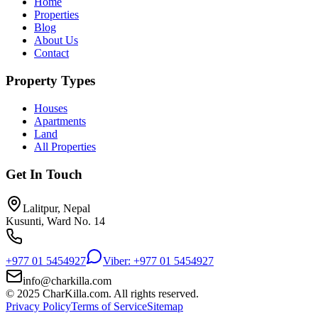
Home
Properties
Blog
About Us
Contact
Property Types
Houses
Apartments
Land
All Properties
Get In Touch
Lalitpur, Nepal
Kusunti, Ward No. 14
+977 01 5454927
Viber: +977 01 5454927
info@charkilla.com
© 2025 CharKilla.com. All rights reserved.
Privacy Policy
Terms of Service
Sitemap