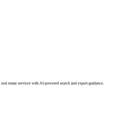
real estate services with AI-powered search and expert guidance.