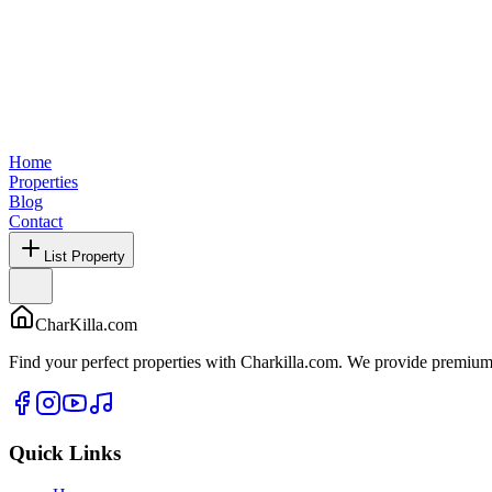
Home
Properties
Blog
Contact
List Property
CharKilla.com
Find your perfect properties with Charkilla.com. We provide premium 
Quick Links