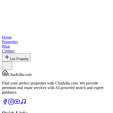
Home
Properties
Blog
Contact
List Property
CharKilla.com
Find your perfect properties with Charkilla.com. We provide
premium real estate services with AI-powered search and expert
guidance.