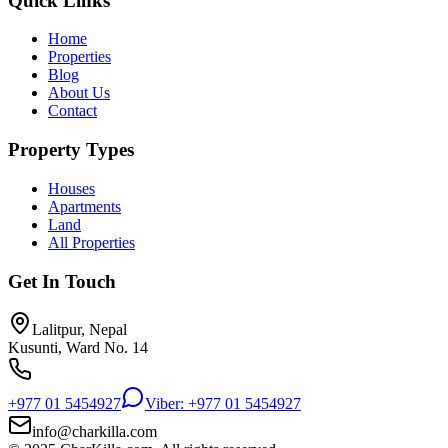
Quick Links
Home
Properties
Blog
About Us
Contact
Property Types
Houses
Apartments
Land
All Properties
Get In Touch
Lalitpur, Nepal
Kusunti, Ward No. 14
+977 01 5454927
Viber: +977 01 5454927
info@charkilla.com