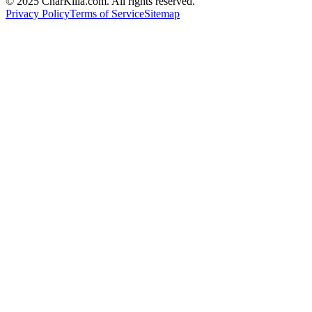
© 2025 CharKilla.com. All rights reserved.
Privacy Policy
Terms of Service
Sitemap