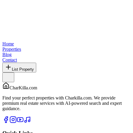
Home
Properties
Blog
Contact
List Property
CharKilla.com
Find your perfect properties with Charkilla.com. We provide
premium real estate services with AI-powered search and expert
guidance.