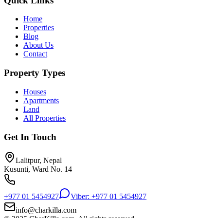
Quick Links
Home
Properties
Blog
About Us
Contact
Property Types
Houses
Apartments
Land
All Properties
Get In Touch
Lalitpur, Nepal
Kusunti, Ward No. 14
+977 01 5454927
Viber: +977 01 5454927
info@charkilla.com