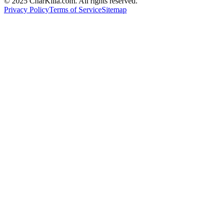
© 2025 CharKilla.com. All rights reserved.
Privacy Policy
Terms of Service
Sitemap