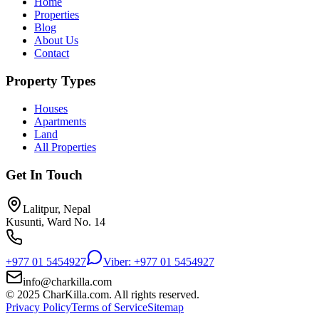
Home
Properties
Blog
About Us
Contact
Property Types
Houses
Apartments
Land
All Properties
Get In Touch
Lalitpur, Nepal
Kusunti, Ward No. 14
+977 01 5454927
Viber: +977 01 5454927
info@charkilla.com
© 2025 CharKilla.com. All rights reserved.
Privacy Policy
Terms of Service
Sitemap