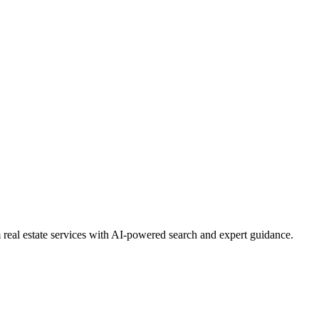
real estate services with AI-powered search and expert guidance.