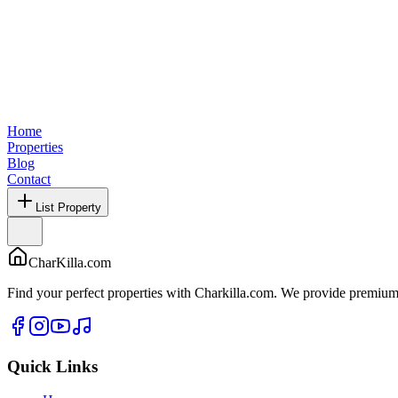
Home
Properties
Blog
Contact
List Property
CharKilla.com
Find your perfect properties with Charkilla.com. We provide premium 
Quick Links