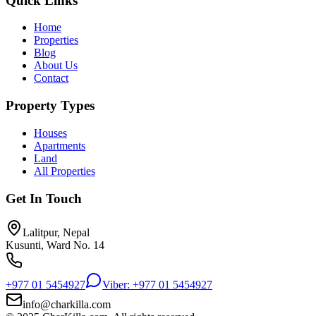
Quick Links
Home
Properties
Blog
About Us
Contact
Property Types
Houses
Apartments
Land
All Properties
Get In Touch
Lalitpur, Nepal
Kusunti, Ward No. 14
+977 01 5454927
Viber: +977 01 5454927
info@charkilla.com