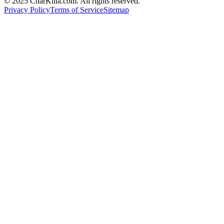
© 2025 CharKilla.com. All rights reserved.
Privacy Policy
Terms of Service
Sitemap