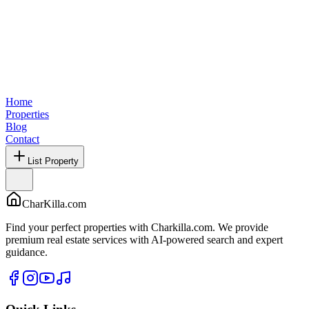
Home
Properties
Blog
Contact
List Property
CharKilla.com
Find your perfect properties with Charkilla.com. We provide
premium real estate services with AI-powered search and expert
guidance.