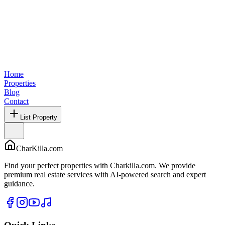
Home
Properties
Blog
Contact
List Property
CharKilla.com
Find your perfect properties with Charkilla.com. We provide
premium real estate services with AI-powered search and expert
guidance.