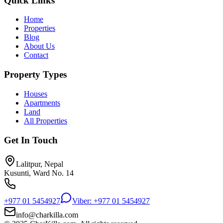
Quick Links
Home
Properties
Blog
About Us
Contact
Property Types
Houses
Apartments
Land
All Properties
Get In Touch
Lalitpur, Nepal
Kusunti, Ward No. 14
+977 01 5454927
Viber: +977 01 5454927
info@charkilla.com