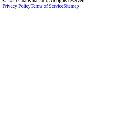
© 2025 CharKilla.com. All rights reserved.
Privacy Policy
Terms of Service
Sitemap