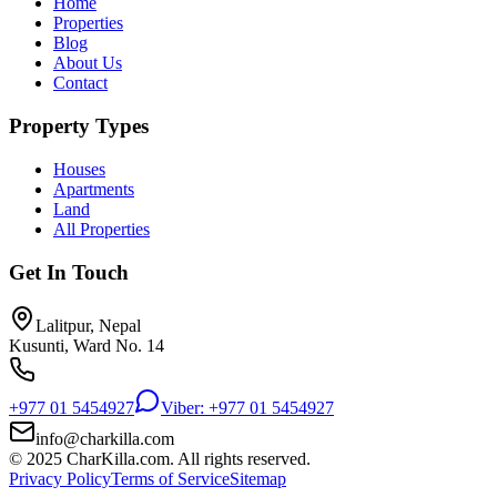
Home
Properties
Blog
About Us
Contact
Property Types
Houses
Apartments
Land
All Properties
Get In Touch
Lalitpur, Nepal
Kusunti, Ward No. 14
+977 01 5454927
Viber: +977 01 5454927
info@charkilla.com
© 2025 CharKilla.com. All rights reserved.
Privacy Policy
Terms of Service
Sitemap