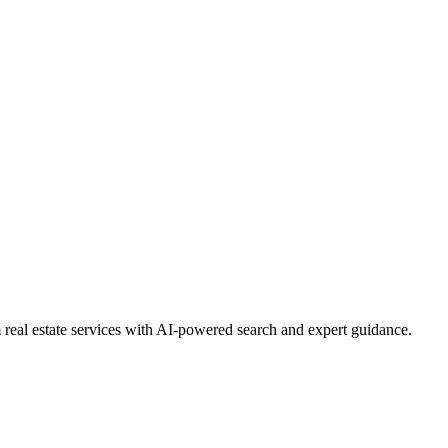
real estate services with AI-powered search and expert guidance.