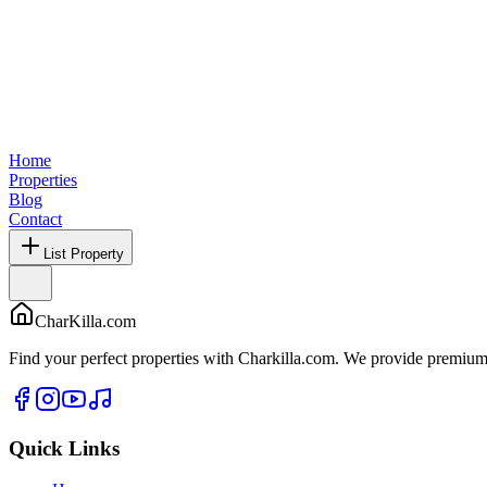
Home
Properties
Blog
Contact
List Property
CharKilla.com
Find your perfect properties with Charkilla.com. We provide premium 
Quick Links