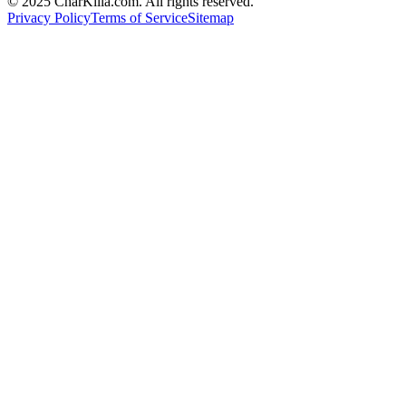
© 2025 CharKilla.com. All rights reserved.
Privacy Policy
Terms of Service
Sitemap