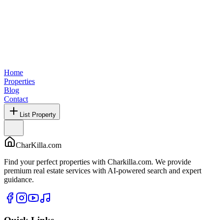
Home
Properties
Blog
Contact
List Property
CharKilla.com
Find your perfect properties with Charkilla.com. We provide
premium real estate services with AI-powered search and expert
guidance.