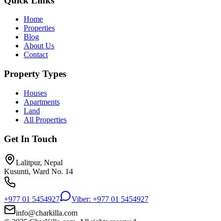
Quick Links
Home
Properties
Blog
About Us
Contact
Property Types
Houses
Apartments
Land
All Properties
Get In Touch
Lalitpur, Nepal
Kusunti, Ward No. 14
+977 01 5454927
Viber: +977 01 5454927
info@charkilla.com