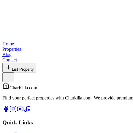
Home
Properties
Blog
Contact
List Property
CharKilla.com
Find your perfect properties with Charkilla.com. We provide premium 
Quick Links