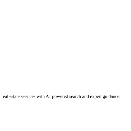
real estate services with AI-powered search and expert guidance.