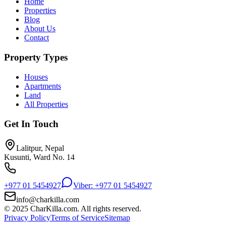
Home
Properties
Blog
About Us
Contact
Property Types
Houses
Apartments
Land
All Properties
Get In Touch
Lalitpur, Nepal
Kusunti, Ward No. 14
+977 01 5454927
Viber: +977 01 5454927
info@charkilla.com
© 2025 CharKilla.com. All rights reserved.
Privacy Policy
Terms of Service
Sitemap