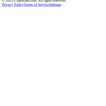
© 2025 CharKilla.com. All rights reserved.
Privacy Policy
Terms of Service
Sitemap