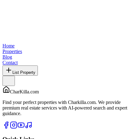
Home
Properties
Blog
Contact
List Property
CharKilla.com
Find your perfect properties with Charkilla.com. We provide
premium real estate services with AI-powered search and expert
guidance.