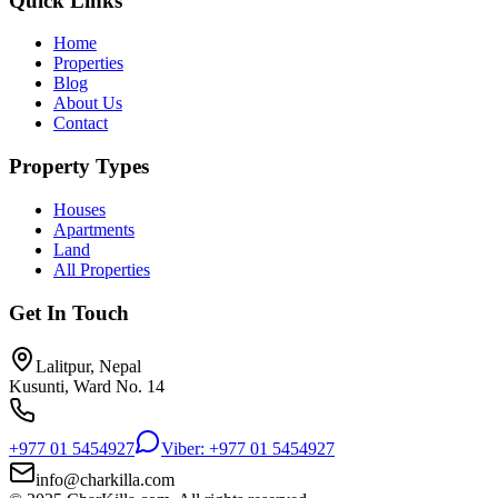
Quick Links
Home
Properties
Blog
About Us
Contact
Property Types
Houses
Apartments
Land
All Properties
Get In Touch
Lalitpur, Nepal
Kusunti, Ward No. 14
+977 01 5454927
Viber: +977 01 5454927
info@charkilla.com