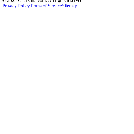
© 2025 CharKilla.com. All rights reserved.
Privacy Policy
Terms of Service
Sitemap