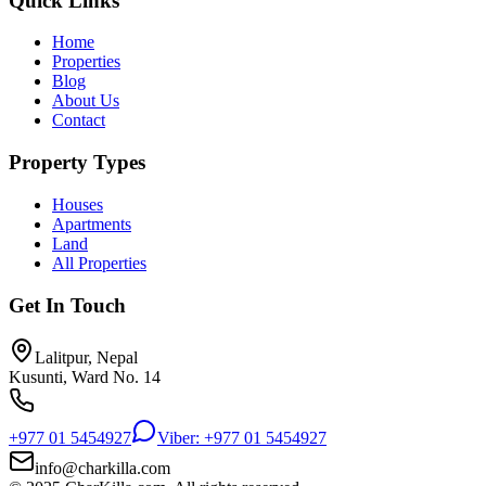
Quick Links
Home
Properties
Blog
About Us
Contact
Property Types
Houses
Apartments
Land
All Properties
Get In Touch
Lalitpur, Nepal
Kusunti, Ward No. 14
+977 01 5454927
Viber: +977 01 5454927
info@charkilla.com