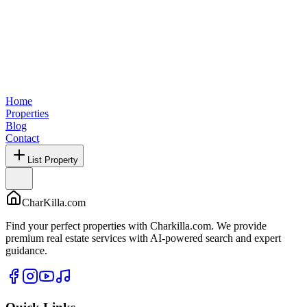
Home
Properties
Blog
Contact
List Property
CharKilla.com
Find your perfect properties with Charkilla.com. We provide
premium real estate services with AI-powered search and expert
guidance.