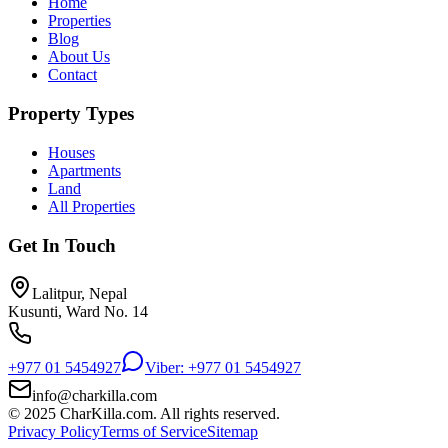
Home
Properties
Blog
About Us
Contact
Property Types
Houses
Apartments
Land
All Properties
Get In Touch
Lalitpur, Nepal
Kusunti, Ward No. 14
+977 01 5454927
Viber: +977 01 5454927
info@charkilla.com
© 2025 CharKilla.com. All rights reserved.
Privacy Policy
Terms of Service
Sitemap