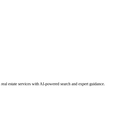
real estate services with AI-powered search and expert guidance.