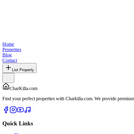
Home
Properties
Blog
Contact
List Property
CharKilla.com
Find your perfect properties with Charkilla.com. We provide premium 
Quick Links