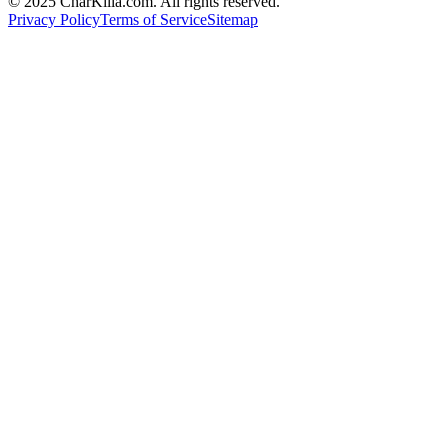
© 2025 CharKilla.com. All rights reserved.
Privacy Policy
Terms of Service
Sitemap