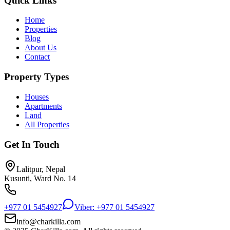
Quick Links
Home
Properties
Blog
About Us
Contact
Property Types
Houses
Apartments
Land
All Properties
Get In Touch
Lalitpur, Nepal
Kusunti, Ward No. 14
+977 01 5454927
Viber: +977 01 5454927
info@charkilla.com