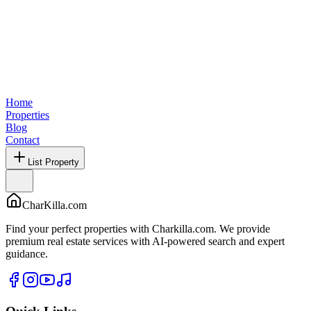
Home
Properties
Blog
Contact
List Property
CharKilla.com
Find your perfect properties with Charkilla.com. We provide
premium real estate services with AI-powered search and expert
guidance.