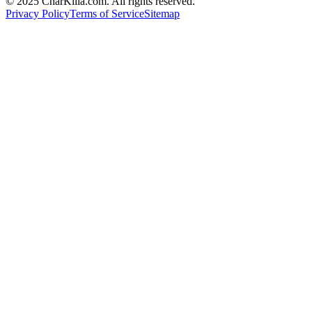
© 2025 CharKilla.com. All rights reserved.
Privacy Policy
Terms of Service
Sitemap