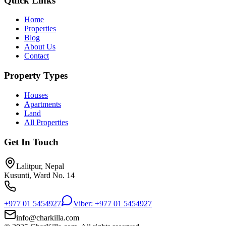
Quick Links
Home
Properties
Blog
About Us
Contact
Property Types
Houses
Apartments
Land
All Properties
Get In Touch
Lalitpur, Nepal
Kusunti, Ward No. 14
+977 01 5454927
Viber: +977 01 5454927
info@charkilla.com