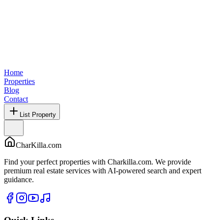
Home
Properties
Blog
Contact
List Property
CharKilla.com
Find your perfect properties with Charkilla.com. We provide
premium real estate services with AI-powered search and expert
guidance.