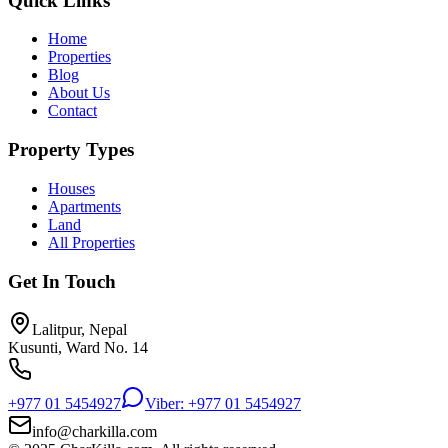
Quick Links
Home
Properties
Blog
About Us
Contact
Property Types
Houses
Apartments
Land
All Properties
Get In Touch
Lalitpur, Nepal
Kusunti, Ward No. 14
+977 01 5454927
Viber: +977 01 5454927
info@charkilla.com