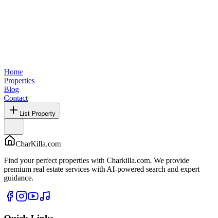
Home
Properties
Blog
Contact
List Property
CharKilla.com
Find your perfect properties with Charkilla.com. We provide
premium real estate services with AI-powered search and expert
guidance.