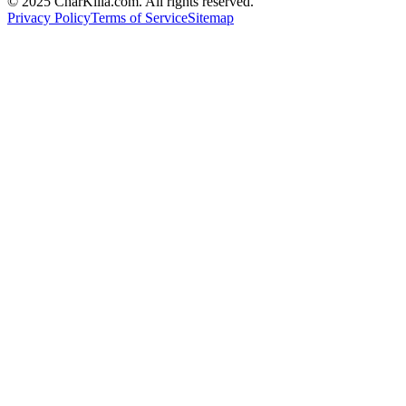
© 2025 CharKilla.com. All rights reserved.
Privacy Policy
Terms of Service
Sitemap