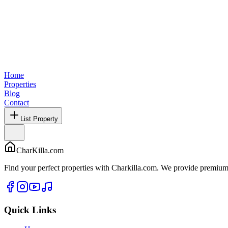
Home
Properties
Blog
Contact
List Property
CharKilla.com
Find your perfect properties with Charkilla.com. We provide premium 
Quick Links