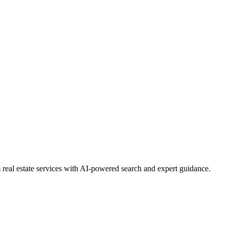
real estate services with AI-powered search and expert guidance.