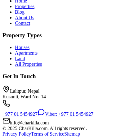
Home
Properties
Blog
About Us
Contact
Property Types
Houses
Apartments
Land
All Properties
Get In Touch
Lalitpur, Nepal
Kusunti, Ward No. 14
+977 01 5454927
Viber: +977 01 5454927
info@charkilla.com
© 2025 CharKilla.com. All rights reserved.
Privacy Policy
Terms of Service
Sitemap