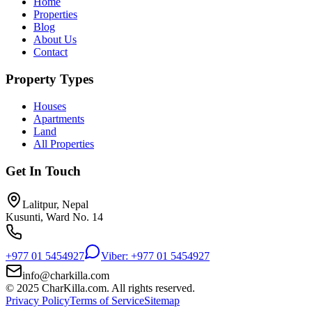
Home
Properties
Blog
About Us
Contact
Property Types
Houses
Apartments
Land
All Properties
Get In Touch
Lalitpur, Nepal
Kusunti, Ward No. 14
+977 01 5454927
Viber: +977 01 5454927
info@charkilla.com
© 2025 CharKilla.com. All rights reserved.
Privacy Policy
Terms of Service
Sitemap