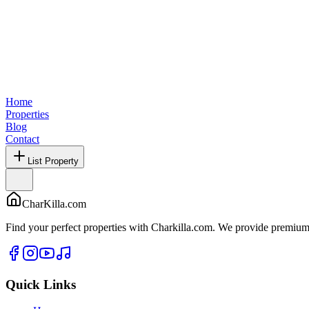
Home
Properties
Blog
Contact
List Property
CharKilla.com
Find your perfect properties with Charkilla.com. We provide premium 
Quick Links