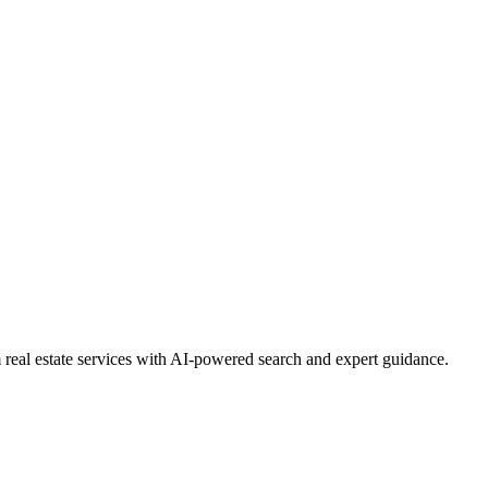
real estate services with AI-powered search and expert guidance.