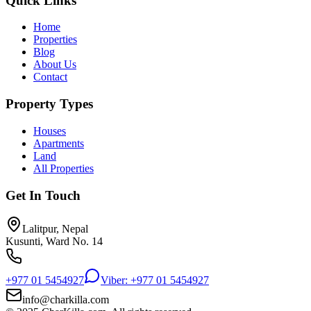
Quick Links
Home
Properties
Blog
About Us
Contact
Property Types
Houses
Apartments
Land
All Properties
Get In Touch
Lalitpur, Nepal
Kusunti, Ward No. 14
+977 01 5454927
Viber: +977 01 5454927
info@charkilla.com