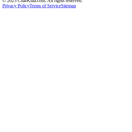
© 2025 CharKilla.com. All rights reserved.
Privacy Policy
Terms of Service
Sitemap