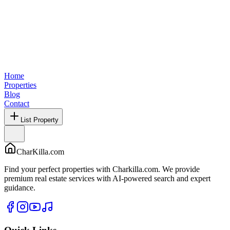
Home
Properties
Blog
Contact
List Property
CharKilla.com
Find your perfect properties with Charkilla.com. We provide
premium real estate services with AI-powered search and expert
guidance.