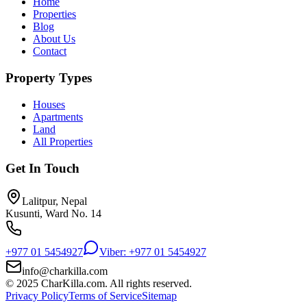
Home
Properties
Blog
About Us
Contact
Property Types
Houses
Apartments
Land
All Properties
Get In Touch
Lalitpur, Nepal
Kusunti, Ward No. 14
+977 01 5454927
Viber: +977 01 5454927
info@charkilla.com
© 2025 CharKilla.com. All rights reserved.
Privacy Policy
Terms of Service
Sitemap