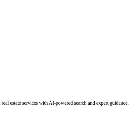
real estate services with AI-powered search and expert guidance.