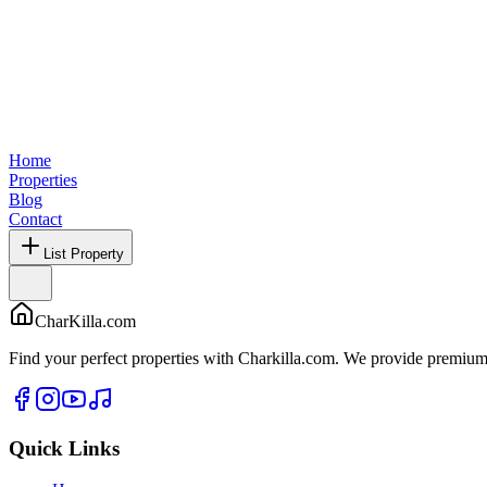
Home
Properties
Blog
Contact
List Property
CharKilla.com
Find your perfect properties with Charkilla.com. We provide premium 
Quick Links