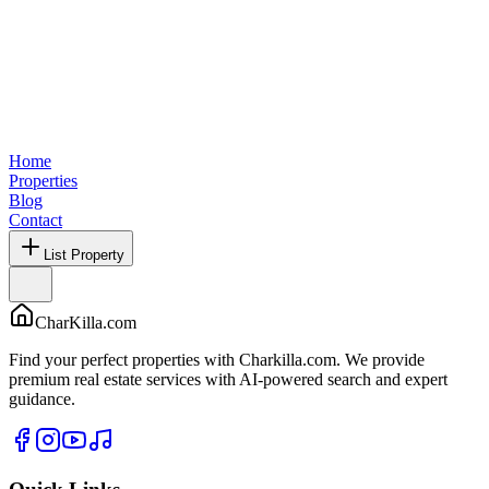
Home
Properties
Blog
Contact
List Property
CharKilla.com
Find your perfect properties with Charkilla.com. We provide
premium real estate services with AI-powered search and expert
guidance.