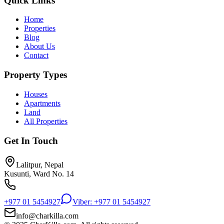
Quick Links
Home
Properties
Blog
About Us
Contact
Property Types
Houses
Apartments
Land
All Properties
Get In Touch
Lalitpur, Nepal
Kusunti, Ward No. 14
+977 01 5454927
Viber: +977 01 5454927
info@charkilla.com