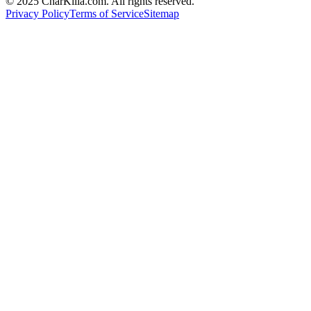
© 2025 CharKilla.com. All rights reserved.
Privacy Policy
Terms of Service
Sitemap