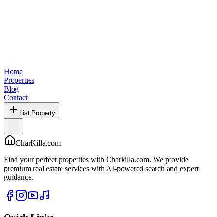
Home
Properties
Blog
Contact
List Property
CharKilla.com
Find your perfect properties with Charkilla.com. We provide
premium real estate services with AI-powered search and expert
guidance.