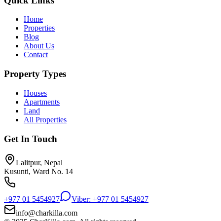
Quick Links
Home
Properties
Blog
About Us
Contact
Property Types
Houses
Apartments
Land
All Properties
Get In Touch
Lalitpur, Nepal
Kusunti, Ward No. 14
+977 01 5454927
Viber: +977 01 5454927
info@charkilla.com