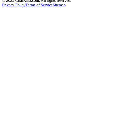
© 2025 CharKilla.com. All rights reserved.
Privacy Policy
Terms of Service
Sitemap