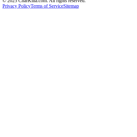
© 2025 CharKilla.com. All rights reserved.
Privacy Policy
Terms of Service
Sitemap