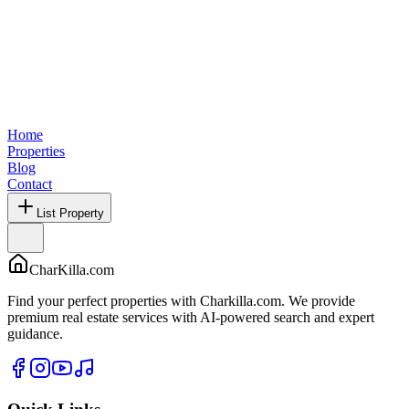
Home
Properties
Blog
Contact
List Property
CharKilla.com
Find your perfect properties with Charkilla.com. We provide
premium real estate services with AI-powered search and expert
guidance.