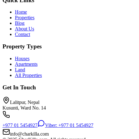
Quick Links
Home
Properties
Blog
About Us
Contact
Property Types
Houses
Apartments
Land
All Properties
Get In Touch
Lalitpur, Nepal
Kusunti, Ward No. 14
+977 01 5454927
Viber: +977 01 5454927
info@charkilla.com