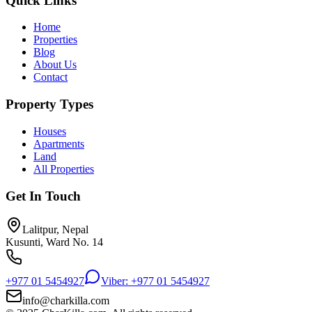
Quick Links
Home
Properties
Blog
About Us
Contact
Property Types
Houses
Apartments
Land
All Properties
Get In Touch
Lalitpur, Nepal
Kusunti, Ward No. 14
+977 01 5454927
Viber: +977 01 5454927
info@charkilla.com