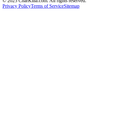
© 2025 CharKilla.com. All rights reserved.
Privacy Policy
Terms of Service
Sitemap