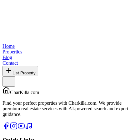
Home
Properties
Blog
Contact
List Property
CharKilla.com
Find your perfect properties with Charkilla.com. We provide
premium real estate services with AI-powered search and expert
guidance.