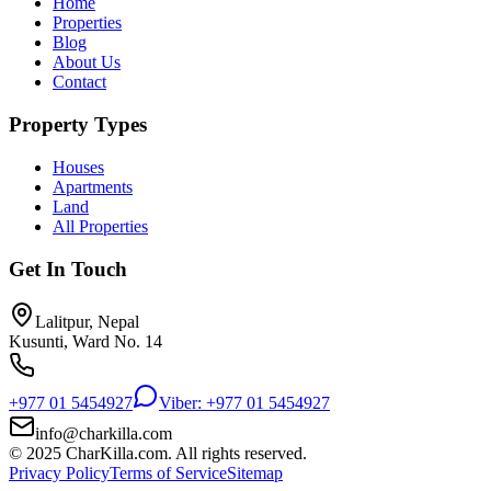
Home
Properties
Blog
About Us
Contact
Property Types
Houses
Apartments
Land
All Properties
Get In Touch
Lalitpur, Nepal
Kusunti, Ward No. 14
+977 01 5454927
Viber: +977 01 5454927
info@charkilla.com
© 2025 CharKilla.com. All rights reserved.
Privacy Policy
Terms of Service
Sitemap