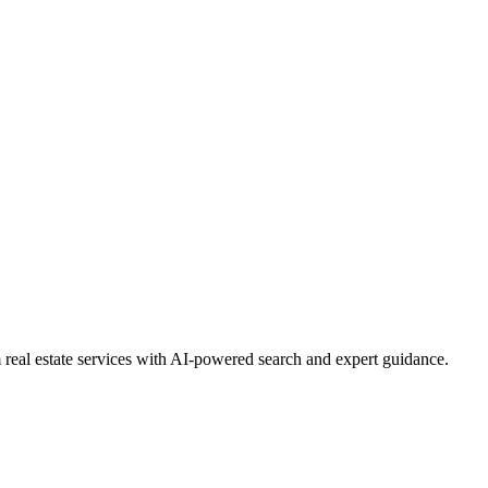
real estate services with AI-powered search and expert guidance.