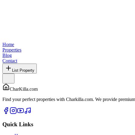
Home
Properties
Blog
Contact
List Property
CharKilla.com
Find your perfect properties with Charkilla.com. We provide premium 
Quick Links